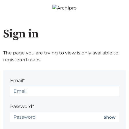
Sign in
The page you are trying to view is only available to
registered users.
Email*
Password*
Show