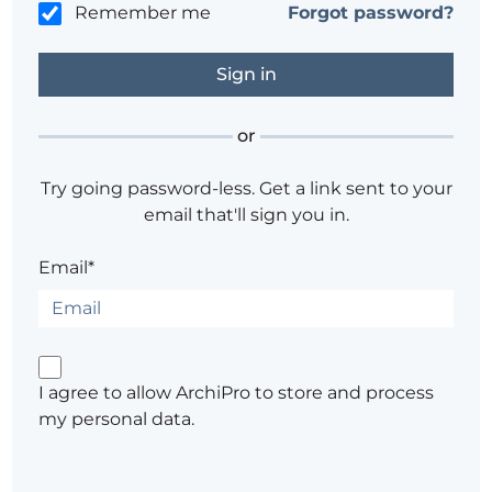
Remember me
Forgot password?
or
Try going password-less. Get a link sent to your
email that'll sign you in.
Email*
I agree to allow ArchiPro to store and process
my personal data.