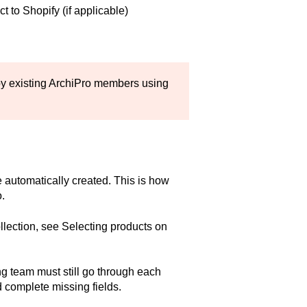
t to Shopify (if applicable)
y existing ArchiPro members using
e automatically created. This is how
.
llection, see
Selecting products on
g team must still go through each
d complete missing fields.