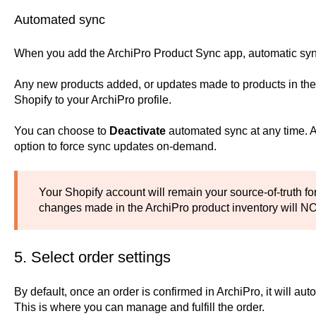
Automated sync
When you add the ArchiPro Product Sync app, automatic syn
Any new products added, or updates made to products in the c
Shopify to your ArchiPro profile.
You can choose to
Deactivate
automated sync at any time. Aft
option to force sync updates on-demand.
Your Shopify account will remain your source-of-truth for
changes made in the ArchiPro product inventory will NO
5. Select order settings
By default, once an order is confirmed in ArchiPro, it will aut
This is where you can manage and fulfill the order.