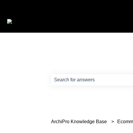
How can we help?
There are no suggestions because th
ArchiPro Knowledge Base
Ecomm