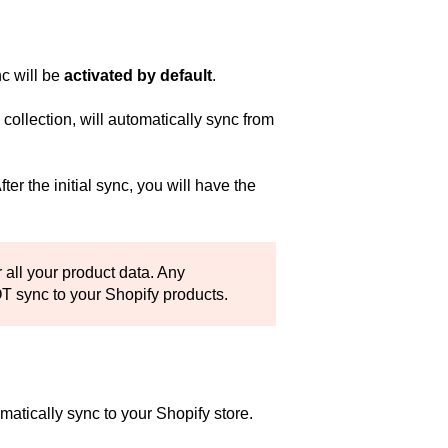
c will be
activated by default
.
ollection, will automatically sync from
er the initial sync, you will have the
 all your product data. Any
T sync to your Shopify products.
omatically sync to your Shopify store.