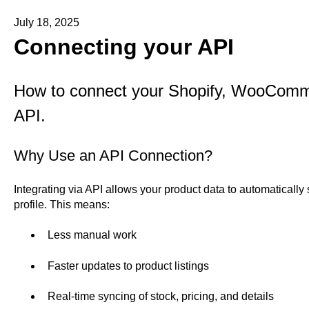
July 18, 2025
Connecting your API
How to connect your Shopify, WooCom
API.
Why Use an API Connection?
Integrating via API allows your product data to automatically
profile. This means:
Less manual work
Faster updates to product listings
Real-time syncing of stock, pricing, and details