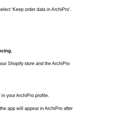
select ‘Keep order data in ArchiPro’.
ncing.
your Shopify store and the ArchiPro
in your ArchiPro profile.
 the app will appear in ArchiPro after