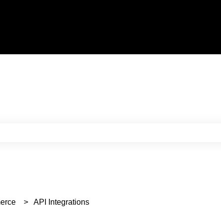
e search field is empty.
erce
API Integrations