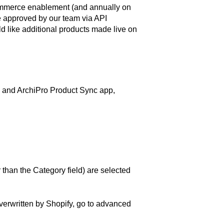
 ecommerce enablement (and annually on
e approved by our team via API
d like additional products made live on
e and ArchiPro Product Sync app,
 than the Category field) are selected
overwritten by Shopify, go to advanced