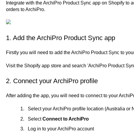
Integrate with the ArchiPro Product Sync app on Shopify to 
orders to ArchiPro.
1. Add the ArchiPro Product Sync app
Firstly you will need to add the ArchiPro Product Sync to yo
Visit the
Shopify app store
and search 'ArchiPro Product Sync'
2. Connect your ArchiPro profile
After adding the app, you will need to connect to your ArchiPr
Select your ArchiPro profile location (Australia o
Select
Connect to ArchiPro
Log in to your ArchiPro account