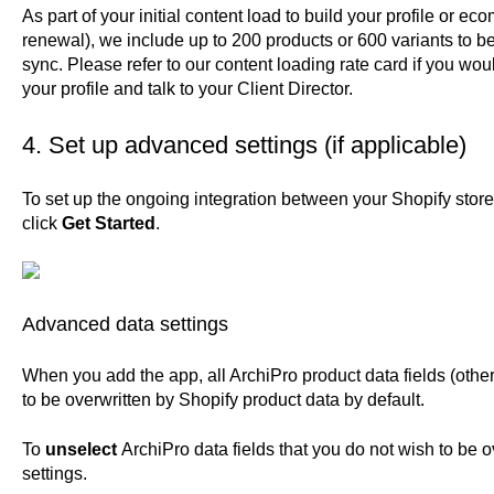
As part of your initial content load to build your profile or
renewal), we include up to 200 products or 600 variants to b
sync.
Please refer to our content loading rate card
if you woul
your profile and talk to your Client Director.
4. Set up advanced settings (if applicable)
To set up the ongoing integration between your Shopify stor
click
Get Started
.
Advanced data settings
When you add the app, all ArchiPro product data fields (other
to be overwritten by Shopify product data by default.
To
unselect
ArchiPro data fields that you do not wish to be 
settings.