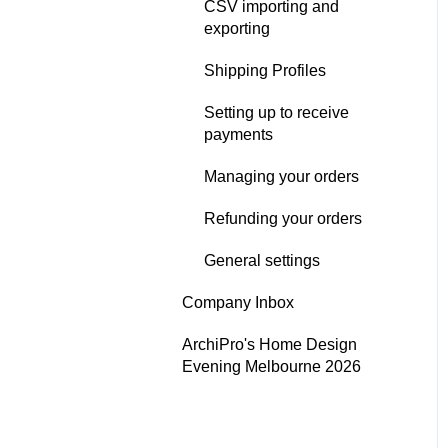
CSV importing and
Digital Publication
exporting
Performance
Shipping Profiles
Google - Organic
Setting up to receive
Performance
payments
ArchiPro Pixel - Cross-site
Managing your orders
Performance
Refunding your orders
Analytics email
notifications
General settings
Analytics Settings
Company Inbox
ArchiPro's Home Design
Evening Melbourne 2026