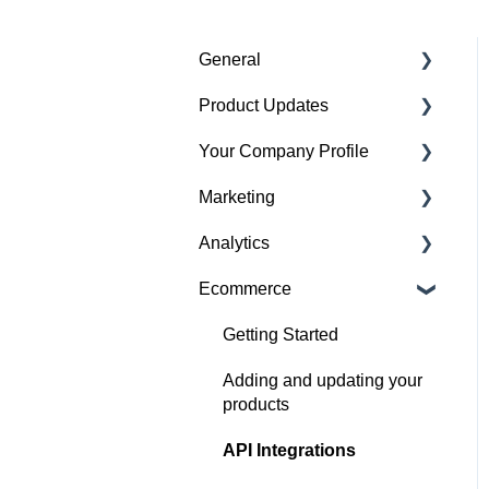
General
Product Updates
Getting started
Your Company Profile
Featured badges
Beta Features
Marketing
Accounts
Getting started
Analytics
Website Issues
Profile
Advertising
Ecommerce
Projects
Image Guidelines
Overview
Products
Content Creation
Audience
Getting Started
Articles
Company Profile
Adding and updating your
Performance
products
Search
Social Channel
API Integrations
Performance