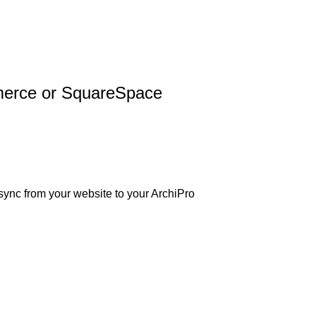
merce or SquareSpace
 sync from your website to your ArchiPro