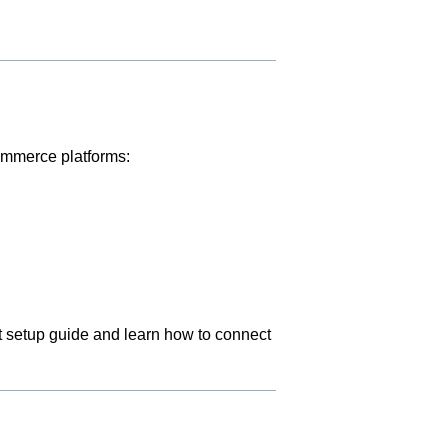
commerce platforms:
nt setup guide and learn how to connect