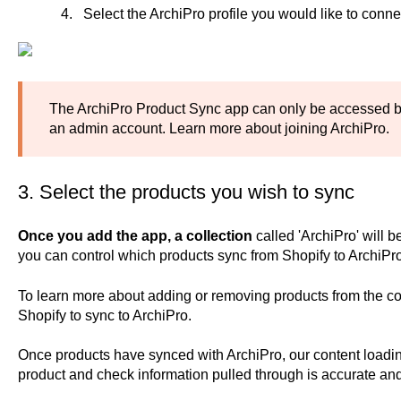
Select the ArchiPro profile you would like to connec
The ArchiPro Product Sync app can only be accessed b
an admin account.
Learn more about joining ArchiPro.
3. Select the products you wish to sync
Once you add the app, a collection
called 'ArchiPro'
will b
you can control which products sync from Shopify to ArchiPro
To learn more about adding or removing products from the co
Shopify to sync to ArchiPro
.
Once products have synced with ArchiPro, our content loadin
product and check information pulled through is accurate an