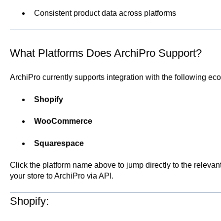
Consistent product data across platforms
What Platforms Does ArchiPro Support?
ArchiPro currently supports integration with the following e
Shopify
WooCommerce
Squarespace
Click the platform name above to jump directly to the releva
your store to ArchiPro via API.
Shopify: