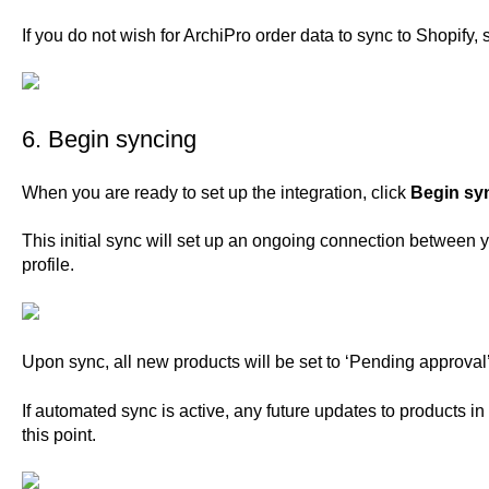
If you do not wish for ArchiPro order data to sync to Shopify, 
6. Begin syncing
When you are ready to set up the integration, click
Begin sy
This initial sync will set up an ongoing connection between 
profile.
Upon sync, all new products will be set to ‘Pending approval’ 
If automated sync is active, any future updates to products in
this point.