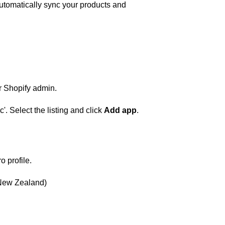
automatically sync your products and
ur Shopify admin.
. Select the listing and click
Add app
.
o profile.
r New Zealand)