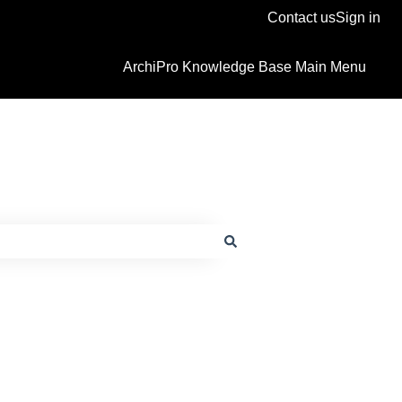
Contact us
Sign in
ArchiPro Knowledge Base Main Menu