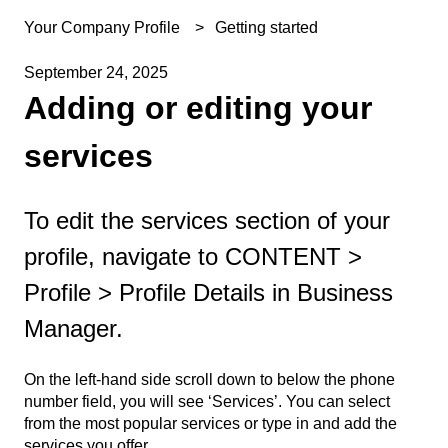
Your Company Profile
Getting started
September 24, 2025
Adding or editing your
services
To edit the services section of your
profile, navigate to CONTENT >
Profile > Profile Details in Business
Manager.
On the left-hand side scroll down to below the phone
number field, you will see ‘Services’. You can select
from the most popular services or type in and add the
services you offer.