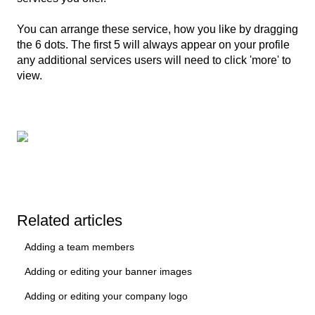
You can arrange these service, how you like by dragging
the 6 dots. The first 5 will always appear on your profile
any additional services users will need to click 'more' to
view.
Related articles
Adding a team members
Adding or editing your banner images
Adding or editing your company logo