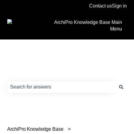
Contact us
Sign in
ArchiPro Knowledge Base Main
Menu
How can we help?
There are no suggestions because the search field is e
ArchiPro Knowledge Base