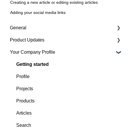
Creating a new article or editing existing articles
Adding your social media links
General
Product Updates
Getting started
Your Company Profile
Featured badges
Beta Features
Accounts
Getting started
Website Issues
Profile
Projects
Products
Articles
Search