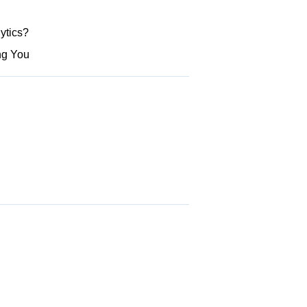
ytics?
ng You