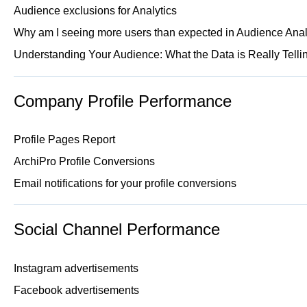
Audience exclusions for Analytics
Why am I seeing more users than expected in Audience Anal
Understanding Your Audience: What the Data is Really Telli
Company Profile Performance
Profile Pages Report
ArchiPro Profile Conversions
Email notifications for your profile conversions
Social Channel Performance
Instagram advertisements
Facebook advertisements