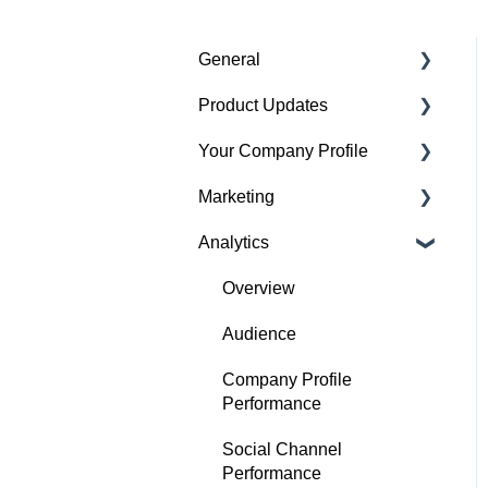
General
Product Updates
Getting started
Your Company Profile
Featured badges
Beta Features
Marketing
Accounts
Getting started
Analytics
Website Issues
Profile
Advertising
Projects
Image Guidelines
Overview
Products
Content Creation
Audience
Articles
Company Profile
Performance
Search
Social Channel
Performance