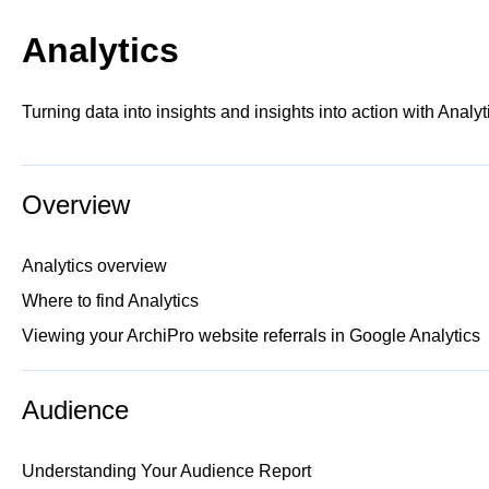
Analytics
Turning data into insights and insights into action with Analyt
Overview
Analytics overview
Where to find Analytics
Viewing your ArchiPro website referrals in Google Analytics
Audience
Understanding Your Audience Report