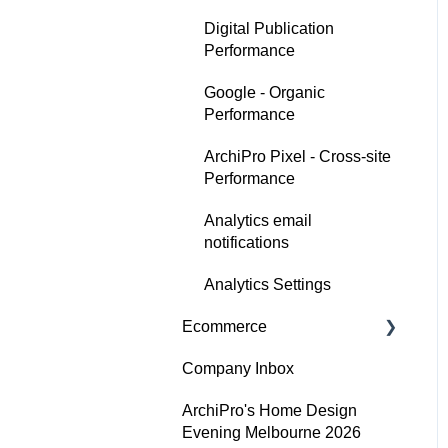
Digital Publication
Performance
Google - Organic
Performance
ArchiPro Pixel - Cross-site
Performance
Analytics email
notifications
Analytics Settings
Ecommerce
Company Inbox
Getting Started
ArchiPro's Home Design
Adding and updating your
Evening Melbourne 2026
products