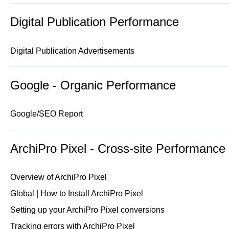
Digital Publication Performance
Digital Publication Advertisements
Google - Organic Performance
Google/SEO Report
ArchiPro Pixel - Cross-site Performance
Overview of ArchiPro Pixel
Global | How to Install ArchiPro Pixel
Setting up your ArchiPro Pixel conversions
Tracking errors with ArchiPro Pixel