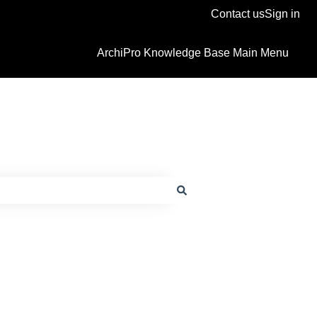
Contact us
Sign in
ArchiPro Knowledge Base Main Menu