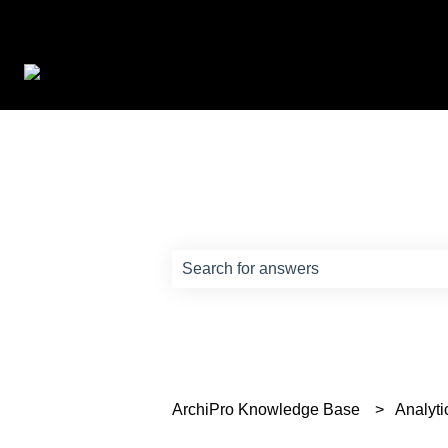
How can we help?
There are no suggestions because th
ArchiPro Knowledge Base
Analyti