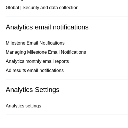
Global | Security and data collection
Analytics email notifications
Milestone Email Notifications
Managing Milestone Email Notifications
Analytics monthly email reports
Ad results email notifications
Analytics Settings
Analytics settings