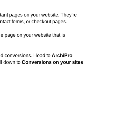
rtant pages on your website. They're
contact forms, or checkout pages.
he page on your website that is
red conversions. Head to
ArchiPro
ll down to
Conversions on your sites