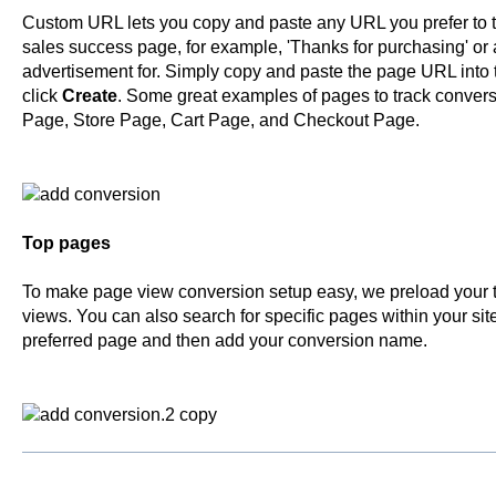
Custom URL lets you copy and paste any URL you prefer to tr
sales success page, for example, 'Thanks for purchasing' or a
advertisement for. Simply copy and paste the page URL into
click
Create
. Some great examples of pages to track convers
Page, Store Page, Cart Page, and Checkout Page.
Top pages
To make page view conversion setup easy, we preload your
views. You can also search for specific pages within your site.
preferred page and then add your conversion name.