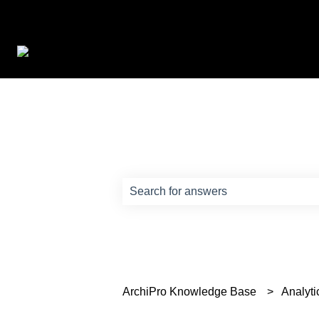
How can we help?
There are no suggestions because th
ArchiPro Knowledge Base
Analyti