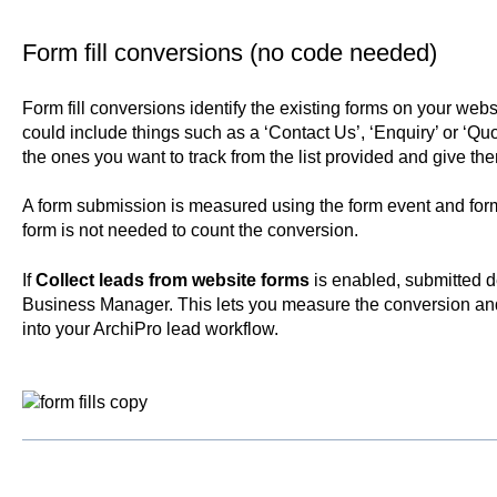
Form fill conversions (no code needed)
Form fill conversions identify the existing forms on your webs
could include things such as a ‘Contact Us’, ‘Enquiry’ or ‘Qu
the ones you want to track from the list provided and give t
A form submission is measured using the form event and form
form is not needed to count the conversion.
If
Collect leads from website forms
is enabled, submitted d
Business Manager. This lets you measure the conversion an
into your ArchiPro lead workflow.