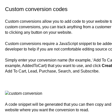
Custom conversion codes
Custom conversions allow you to add code to your website to 
custom conversions, you can track anything from a customer ad
to clicking any button on your website.
Custom conversions require a JavaScript snippet to be adde
developer to help if you are not comfortable editing source c
Simply enter your conversion name (for example, ‘Add To Cart’
example, AddedToCart) that you want to use, and click
Crea
Add To Cart, Lead, Purchase, Search, and Subscribe.
A code snippet will be generated that you can then copy and
website where you want the conversion to read.