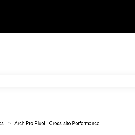
e search field is empty.
cs
ArchiPro Pixel - Cross-site Performance