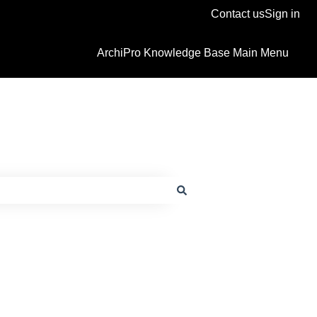
Contact us
Sign in
ArchiPro Knowledge Base Main Menu