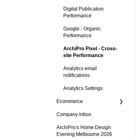
Digital Publication
Performance
Google - Organic
Performance
ArchiPro Pixel - Cross-
site Performance
Analytics email
notifications
Analytics Settings
Ecommerce
Company Inbox
Getting Started
ArchiPro's Home Design
Adding and updating your
Evening Melbourne 2026
products