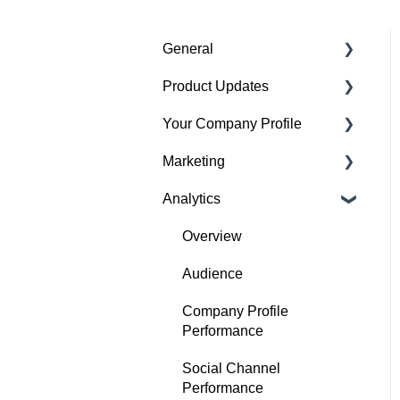
General
Product Updates
Getting started
Your Company Profile
Featured badges
Beta Features
Marketing
Accounts
Getting started
Analytics
Website Issues
Profile
Advertising
Projects
Image Guidelines
Overview
Products
Content Creation
Audience
Articles
Company Profile
Performance
Search
Social Channel
Performance