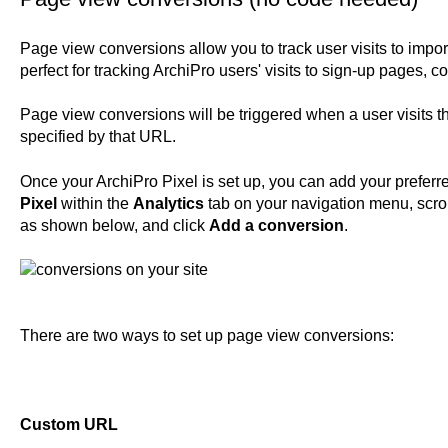
Page view conversions allow you to track user visits to impo
perfect for tracking ArchiPro users' visits to sign-up pages, 
Page view conversions will be triggered when a user visits t
specified by that URL.
Once your ArchiPro Pixel is set up, you can add your prefer
Pixel
within the
Analytics
tab on your navigation menu, scro
as shown below, and click
Add a conversion
.
There are two ways to set up page view conversions:
Custom URL