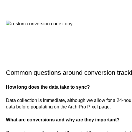
Common questions around conversion track
How long does the data take to sync?
Data collection is immediate, although we allow for a 24-hou
data before populating on the ArchiPro Pixel page.
What are conversions and why are they important?