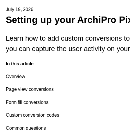
July 19, 2026
Setting up your ArchiPro Pi
Learn how to add custom conversions to 
you can capture the user activity on your
In this article:
Overview
Page view conversions
Form fill conversions
Custom conversion codes
Common questions