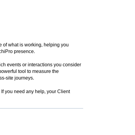
e of what is working, helping you
chiPro presence.
ch events or interactions you consider
owerful tool to measure the
ss-site journeys.
 If you need any help, your Client