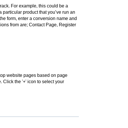
ack. For example, this could be a
 particular product that you’ve run an
 the form, enter a conversion name and
ions from are; Contact Page, Register
 top website pages based on page
 Click the '+' icon to select your