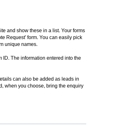
ite and show these in a list. Your forms
ote Request’ form. You can easily pick
hem unique names.
 ID. The information entered into the
etails can also be added as leads in
d, when you choose, bring the enquiry