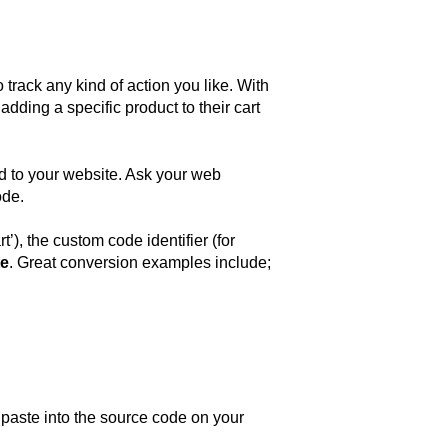
track any kind of action you like. With
ding a specific product to their cart
d to your website. Ask your web
ode.
), the custom code identifier (for
te
. Great conversion examples include;
 paste into the source code on your