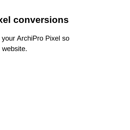
xel conversions
your ArchiPro Pixel so
 website.