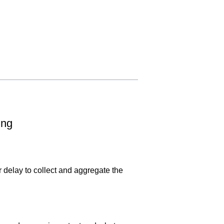
ing
r delay to collect and aggregate the