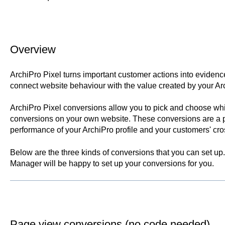
Overview
ArchiPro Pixel turns important customer actions into evidenc
connect website behaviour with the value created by your Ar
ArchiPro Pixel conversions allow you to pick and choose whi
conversions on your own website. These conversions are a p
performance of your ArchiPro profile and your customers' cro
Below are the three kinds of conversions that you can set up.
Manager will be happy to set up your conversions for you.
Page view conversions (no code needed)