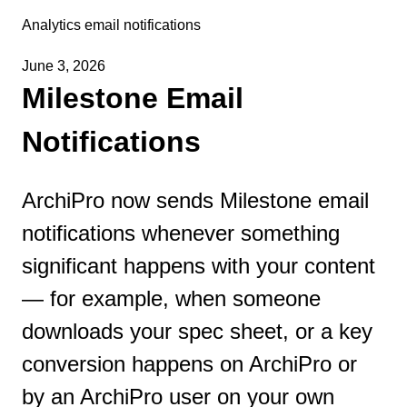
Analytics email notifications
June 3, 2026
Milestone Email
Notifications
ArchiPro now sends Milestone email
notifications whenever something
significant happens with your content
— for example, when someone
downloads your spec sheet, or a key
conversion happens on ArchiPro or
by an ArchiPro user on your own