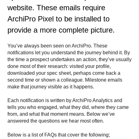
website. These emails require
ArchiPro Pixel to be installed to
provide a more complete picture.
You’ve always been seen on ArchiPro. These
notifications let you understand the journey behind it. By
the time a prospect undertakes an action, they’ve usually
done most of their research: visited your profile,
downloaded your spec sheet, perhaps come back a
second time or shown a colleague. Milestone emails
make that journey visible as it happens.
Each notification is written by ArchiPro Analytics and
tells you who engaged, what they did, where they came
from, and what that moment means. Below we’ve
answered the questions we hear most often.
Below is a list of FAQs that cover the following;