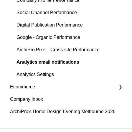
Articles
Company Profile Performance
Search
Social Channel Performance
Digital Publication Performance
Google - Organic Performance
ArchiPro Pixel - Cross-site Performance
Analytics email notifications
Analytics Settings
Ecommerce
Company Inbox
Getting Started
ArchiPro's Home Design Evening Melbourne 2026
Adding and updating your products
API Integrations