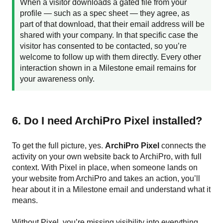
When a visitor downloads a gated file from your
profile — such as a spec sheet — they agree, as
part of that download, that their email address will be
shared with your company. In that specific case the
visitor has consented to be contacted, so you’re
welcome to follow up with them directly. Every other
interaction shown in a Milestone email remains for
your awareness only.
6. Do I need ArchiPro Pixel installed?
To get the full picture, yes.
ArchiPro Pixel
connects the
activity on your own website back to ArchiPro, with full
context. With Pixel in place, when someone lands on
your website from ArchiPro and takes an action, you’ll
hear about it in a Milestone email and understand what it
means.
Without Pixel, you’re missing visibility into everything