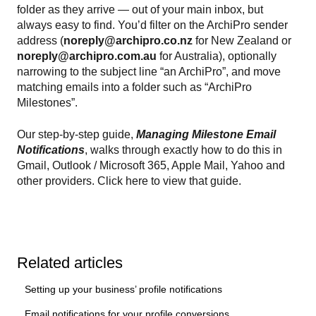
folder as they arrive — out of your main inbox, but
always easy to find. You’d filter on the ArchiPro sender
address (
noreply@archipro.co.nz
for New Zealand or
noreply@archipro.com.au
for Australia), optionally
narrowing to the subject line “an ArchiPro”, and move
matching emails into a folder such as “ArchiPro
Milestones”.
Our step-by-step guide,
Managing Milestone Email
Notifications
, walks through exactly how to do this in
Gmail, Outlook / Microsoft 365, Apple Mail, Yahoo and
other providers. Click here to view that guide.
Related articles
Setting up your business’ profile notifications
Email notifications for your profile conversions