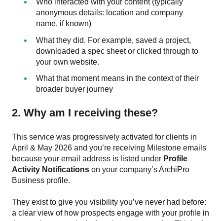
Who interacted with your content (typically
anonymous details: location and company
name, if known)
What they did. For example, saved a project,
downloaded a spec sheet or clicked through to
your own website.
What that moment means in the context of their
broader buyer journey
2. Why am I receiving these?
This service was progressively activated for clients in
April & May 2026 and you’re receiving Milestone emails
because your email address is listed under
Profile
Activity Notifications
on your company’s ArchiPro
Business profile.
They exist to give you visibility you’ve never had before:
a clear view of how prospects engage with your profile in