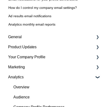
How do I control my company email settings?
Ad results email notifications
Analytics monthly email reports
General
Product Updates
Getting started
Your Company Profile
Featured badges
Beta Features
Marketing
Accounts
Getting started
Analytics
Website Issues
Profile
Advertising
Projects
Image Guidelines
Overview
Products
Content Creation
Audience