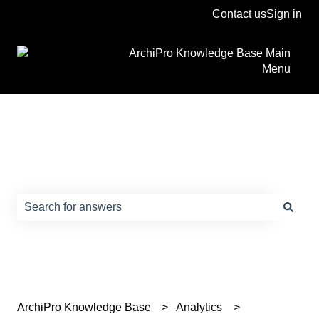
Contact us
Sign in
ArchiPro Knowledge Base Main
Menu
How can we help?
There are no suggestions because the search field is e
ArchiPro Knowledge Base
Analytics