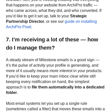
that happens on your website from ArchiPro traffic —
who came across, what they did, and who converted. If
you’d like to get it set up, talk to your
Strategic
Partnership Director
, or see our
guide on installing
ArchiPro Pixel
.
7. I’m receiving a lot of these — how
do I manage them?
A steady stream of Milestone emails is a good sign —
it’s the pulse of activity your profile is generating, and
more of it usually means more interest in your products.
If you’d like to keep your main inbox clear while still
keeping every notification on hand, the simplest
approach is to
file them automatically into a dedicated
folder
.
Most email systems let you set up a single rule
(sometimes called a filter) that moves these emails into a