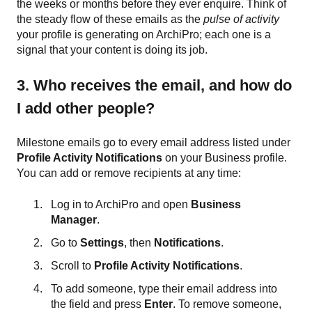
the weeks or months before they ever enquire. Think of
the steady flow of these emails as the
pulse of activity
your profile is generating on ArchiPro; each one is a
signal that your content is doing its job.
3. Who receives the email, and how do
I add other people?
Milestone emails go to every email address listed under
Profile Activity Notifications
on your Business profile.
You can add or remove recipients at any time:
Log in to ArchiPro and open
Business
Manager
.
Go to
Settings
, then
Notifications
.
Scroll to
Profile Activity Notifications
.
To add someone, type their email address into
the field and press
Enter
. To remove someone,