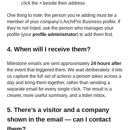
click the × beside their address.
One thing to note: the person you’re adding must be a
member of your company’s ArchiPro Business profile. If
they’re not listed, ask the person who manages your
profile (your
profile administrator
) to add them first.
4. When will I receive them?
Milestone emails are sent approximately
24 hours after
the event that triggered them. We wait deliberately: it lets
us capture the full set of actions a person takes across a
day and bring them together, rather than sending a
separate email for every single click. The result is a
clearer, more useful summary, and a tidier inbox.
5. There’s a visitor and a company
shown in the email — can I contact
them?