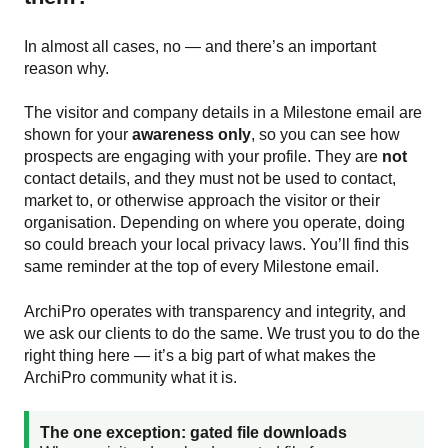
In almost all cases, no — and there’s an important
reason why.
The visitor and company details in a Milestone email are
shown for your
awareness only
, so you can see how
prospects are engaging with your profile. They are
not
contact details, and they must not be used to contact,
market to, or otherwise approach the visitor or their
organisation. Depending on where you operate, doing
so could breach your local privacy laws. You’ll find this
same reminder at the top of every Milestone email.
ArchiPro operates with transparency and integrity, and
we ask our clients to do the same. We trust you to do the
right thing here — it’s a big part of what makes the
ArchiPro community what it is.
The one exception: gated file downloads