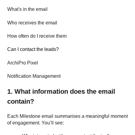
What's in the email
Who receives the email
How often do I receive them
Can I contact the leads?
ArchiPro Pixel
Notification Management
1. What information does the email
contain?
Each Milestone email summarises a meaningful moment
of engagement. You’ll see: