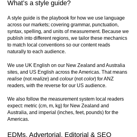
What’s a style guide?
A style guide is the playbook for how we use language
across our markets; covering grammar, punctuation,
syntax, spelling, and units of measurement. Because we
publish into different regions, we tailor these mechanics
to match local conventions so our content reads
naturally to each audience.
We use UK English on our New Zealand and Australia
sites, and US English across the Americas. That means
realise
(not
realize
) and
colour
(not
color
) for ANZ
readers, with the reverse for our US audience.
We also follow the measurement system local readers
expect: metric (cm, m, kg) for New Zealand and
Australia, and imperial (inches, feet, pounds) for the
Americas.
EDMs, Advertorial, Editorial & SEO