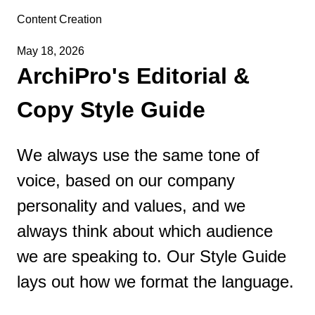
Content Creation
May 18, 2026
ArchiPro's Editorial &
Copy Style Guide
We always use the same tone of
voice, based on our company
personality and values, and we
always think about which audience
we are speaking to. Our Style Guide
lays out how we format the language.