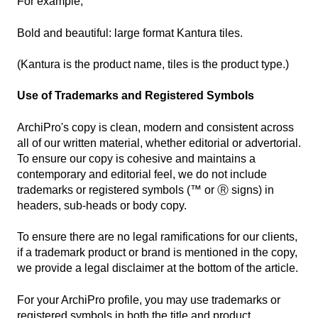
For example,
Bold and beautiful: large format Kantura tiles.
(Kantura is the product name, tiles is the product type.)
Use of Trademarks and Registered Symbols
ArchiPro's copy is clean, modern and consistent across
all of our written material, whether editorial or advertorial.
To ensure our copy is cohesive and maintains a
contemporary and editorial feel, we do not include
trademarks or registered symbols (
™ or Ⓡ signs)
in
headers, sub-heads or body copy.
To ensure there are no legal ramifications for our clients,
if a trademark product or brand is mentioned in the copy,
we provide a legal disclaimer at the bottom of the article.
For your ArchiPro profile, you may use trademarks or
registered symbols in both the title and product