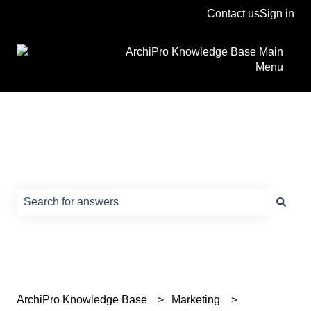
Contact us
Sign in
ArchiPro Knowledge Base Main
Menu
How can we help?
There are no suggestions because the search field is e
ArchiPro Knowledge Base
Marketing