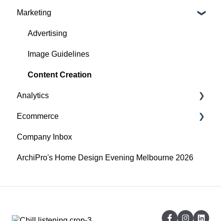
Marketing
Accounts
Getting started
Website Issues
Profile
Advertising
Projects
Image Guidelines
Products
Content Creation
Analytics
Articles
Ecommerce
Search
Overview
Company Inbox
Audience
Getting Started
ArchiPro's Home Design Evening Melbourne 2026
Company Profile Performance
Adding and updating your products
Social Channel Performance
API Integrations
Digital Publication Performance
CSV importing and exporting
Google - Organic Performance
Shipping Profiles