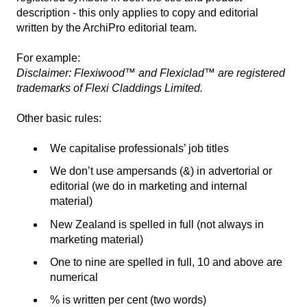
description - this only applies to copy and editorial
written by the ArchiPro editorial team.
For example:
Disclaimer: Flexiwood™ and Flexiclad™ are registered
trademarks of Flexi Claddings Limited.
Other basic rules:
We capitalise professionals’ job titles
We don’t use ampersands (&) in advertorial or
editorial (we do in marketing and internal
material)
New Zealand is spelled in full (not always in
marketing material)
One to nine are spelled in full, 10 and above are
numerical
% is written per cent (two words)