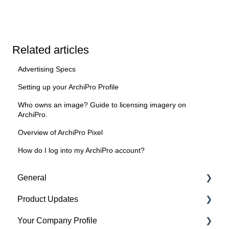
Related articles
Advertising Specs
Setting up your ArchiPro Profile
Who owns an image? Guide to licensing imagery on
ArchiPro.
Overview of ArchiPro Pixel
How do I log into my ArchiPro account?
General
Product Updates
Getting started
Your Company Profile
Featured badges
Beta Features