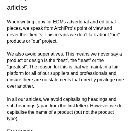
articles
When writing copy for EDMs advertorial and editorial
pieces, we speak from ArchiPro’s point of view and
never the client’s. This means we don’t talk about “our”
products or “our” project.
We also avoid superlatives. This means we never say a
product or design is the “best”, the “least” or the
“greatest”. The reason for this is that we maintain a fair
platform for all of our suppliers and professionals and
ensure there are no statements that directly privilege one
over another.
In all our articles, we avoid capitalising headings and
sub-headings (apart from the first letter). However we do
capitalise the name of a product (but not the product
type).