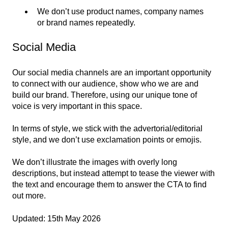
We don’t use product names, company names
or brand names repeatedly.
Social Media
Our social media channels are an important opportunity
to connect with our audience, show who we are and
build our brand. Therefore, using our unique tone of
voice is very important in this space.
In terms of style, we stick with the advertorial/editorial
style, and we don’t use exclamation points or emojis.
We don’t illustrate the images with overly long
descriptions, but instead attempt to tease the viewer with
the text and encourage them to answer the CTA to find
out more.
Updated: 15th May 2026