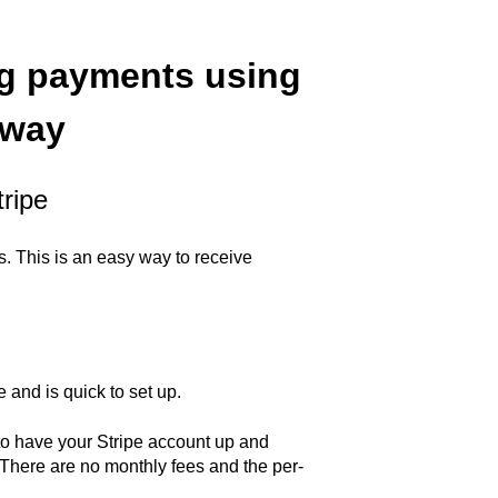
ng payments using
eway
ripe
. This is an easy way to receive
 and is quick to set up.
 to have your Stripe account up and
 There are no monthly fees and the per-