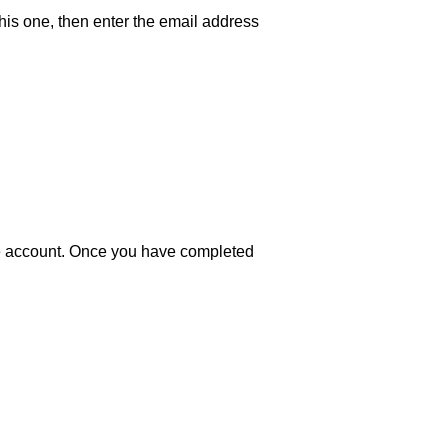
his one, then enter the email address
pe account. Once you have completed