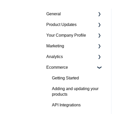
General
Product Updates
Getting started
Your Company Profile
Featured badges
Beta Features
Marketing
Accounts
Getting started
Analytics
Website Issues
Profile
Advertising
Ecommerce
Projects
Image Guidelines
Overview
Products
Content Creation
Audience
Getting Started
Articles
Company Profile
Adding and updating your
Performance
products
Search
Social Channel
API Integrations
Performance