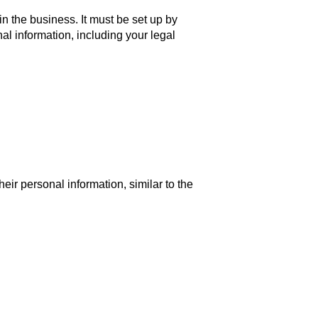
in the business. It must be set up by
al information, including your legal
ir personal information, similar to the