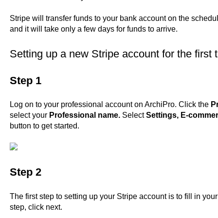
Stripe will transfer funds to your bank account on the schedu
and it will take only a few days for funds to arrive.
Setting up a new Stripe account for the first 
Step 1
Log on
to your professional account on ArchiPro. Click the
Pr
select your
Professional name.
Select
Settings,
E-commer
button to get started.
Step 2
The first step to setting up your Stripe account is to fill in 
step, click next.