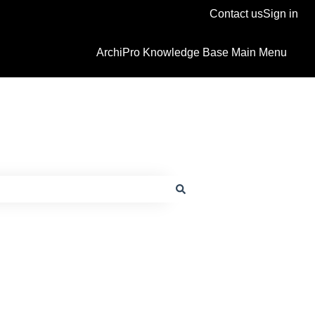
Contact us
Sign in
ArchiPro Knowledge Base Main Menu