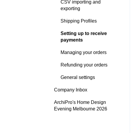
CSV importing and
Digital Publication
exporting
Performance
Shipping Profiles
Google - Organic
Setting up to receive
Performance
payments
ArchiPro Pixel - Cross-site
Managing your orders
Performance
Refunding your orders
Analytics email
notifications
General settings
Analytics Settings
Company Inbox
ArchiPro's Home Design
Evening Melbourne 2026