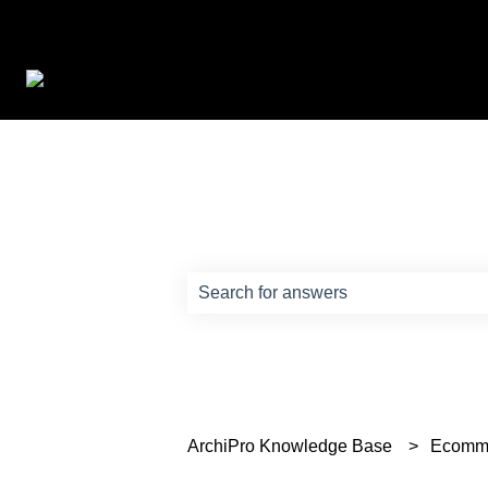
How can we help?
There are no suggestions because th
ArchiPro Knowledge Base
Ecomm