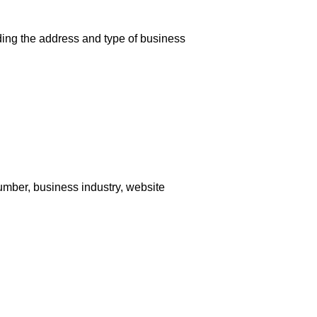
uding the address and type of business
umber, business industry, website