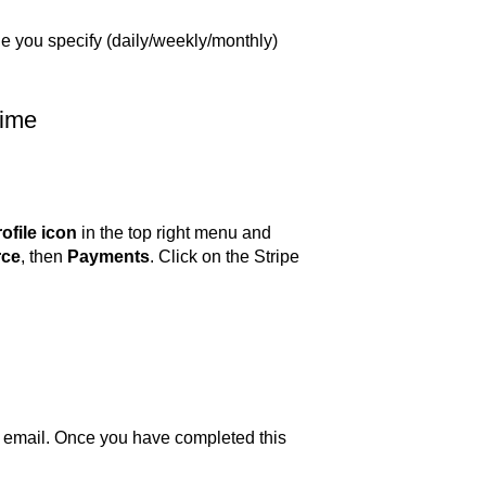
le you specify (daily/weekly/monthly)
time
ofile icon
in the top right menu and
ce
, then
Payments
. Click on the Stripe
your email. Once you have completed this