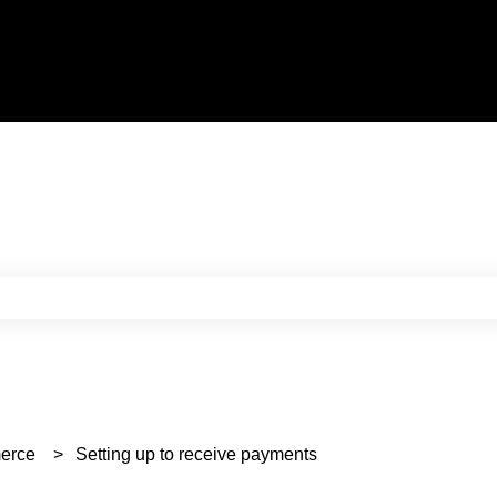
e search field is empty.
erce
Setting up to receive payments