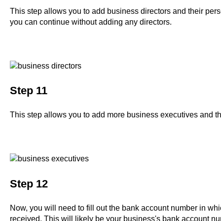
This step allows you to add business directors and their perso
you can continue without adding any directors.
Step 11
This step allows you to add more business executives and th
Step 12
Now, you will need to fill out the bank account number in wh
received. This will likely be your business's bank account n