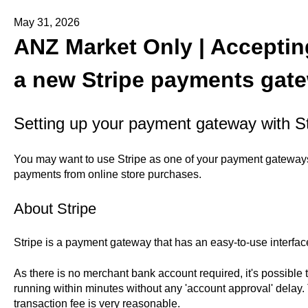
May 31, 2026
ANZ Market Only | Accepti
a new Stripe payments gat
Setting up your payment gateway with St
You may want to use Stripe as one of your payment gateways
payments from online store purchases.
About Stripe
Stripe is a payment gateway that has an easy-to-use interface
As there is no merchant bank account required, it's possible
running within minutes without any 'account approval' delay.
transaction fee is very reasonable.