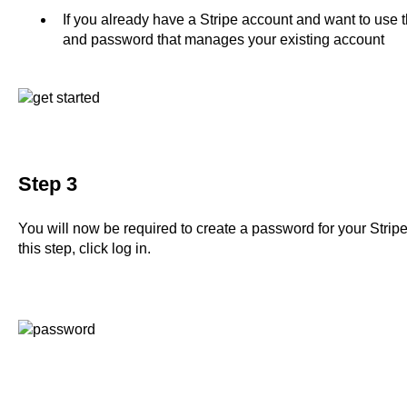
If you already have a Stripe account and want to use t
and password that manages your existing account
Step 3
You will now be required to create a password for your Stri
this step, click log in.