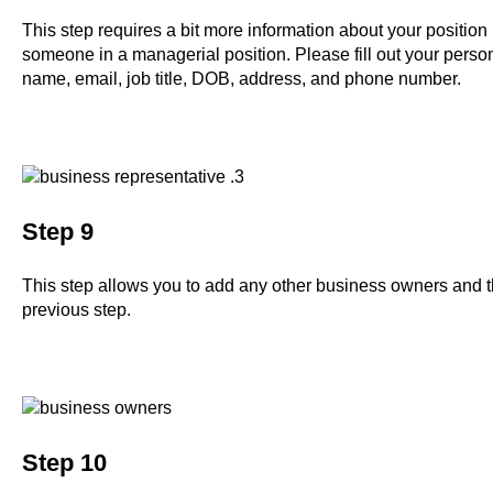
This step requires a bit more information about your position 
someone in a managerial position. Please fill out your person
name, email, job title, DOB, address, and phone number.
Step 9
This step allows you to add any other business owners and the
previous step.
Step 10