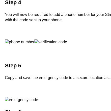
Step 4
You will now be required to add a phone number for your Str
with the code sent to your phone.
Step 5
Copy and save the emergency code to a secure location as a