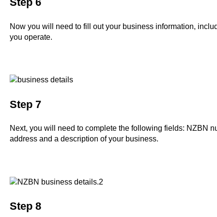
Step 6
Now you will need to fill out your business information, incl
you operate.
Step 7
Next, you will need to complete the following fields: NZBN n
address and a description of your business.
Step 8