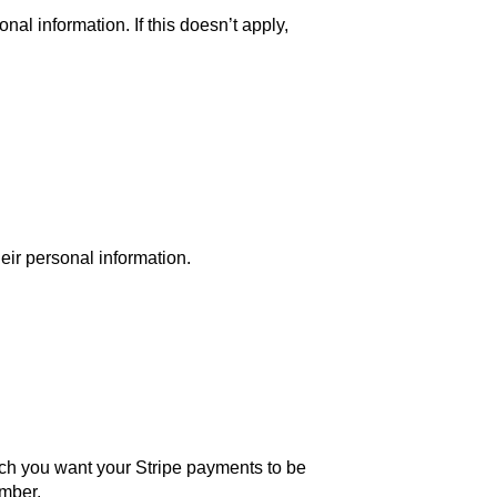
nal information. If this doesn’t apply,
eir personal information.
ich you want your Stripe payments to be
umber.