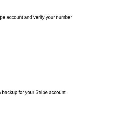
ipe account and verify your number
 backup for your Stripe account.