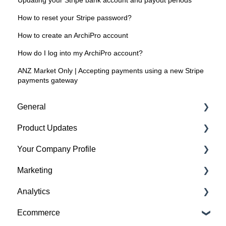
Updating your Stripe bank account and payout periods
How to reset your Stripe password?
How to create an ArchiPro account
How do I log into my ArchiPro account?
ANZ Market Only | Accepting payments using a new Stripe
payments gateway
General
Product Updates
Getting started
Your Company Profile
Featured badges
Beta Features
Marketing
Accounts
Getting started
Analytics
Website Issues
Profile
Advertising
Ecommerce
Projects
Image Guidelines
Overview