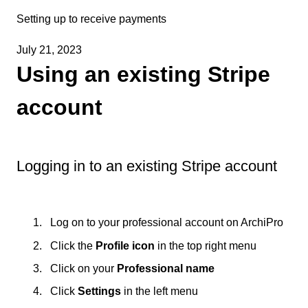
Setting up to receive payments
July 21, 2023
Using an existing Stripe
account
Logging in to an existing Stripe account
Log on to your professional account on ArchiPro
Click the
Profile icon
in the top right menu
Click on your
Professional name
Click
Settings
in the left menu