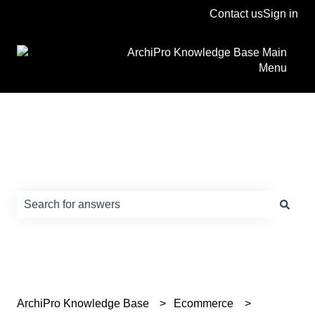
Contact us
Sign in
ArchiPro Knowledge Base Main
Menu
How can we help?
There are no suggestions because the search field is e
ArchiPro Knowledge Base
Ecommerce