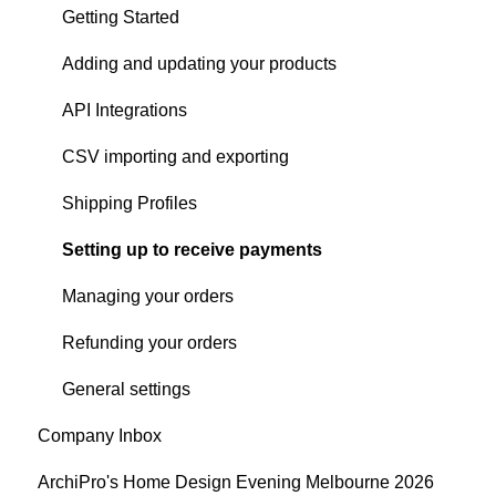
Products
Content Creation
Audience
Getting Started
Articles
Company Profile Performance
Adding and updating your products
Search
Social Channel Performance
API Integrations
Digital Publication Performance
CSV importing and exporting
Google - Organic Performance
Shipping Profiles
ArchiPro Pixel - Cross-site Performance
Setting up to receive payments
Analytics email notifications
Managing your orders
Analytics Settings
Refunding your orders
General settings
Company Inbox
ArchiPro's Home Design Evening Melbourne 2026