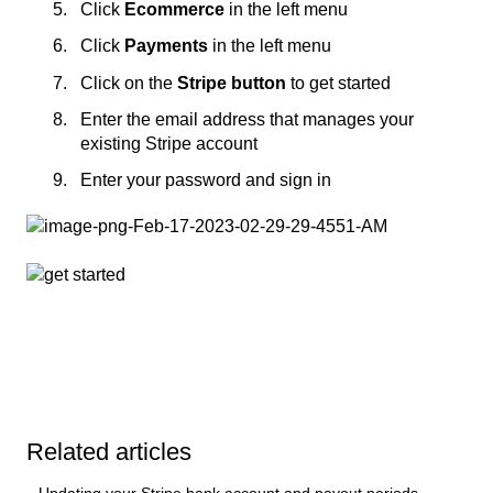
Click
Ecommerce
in the left menu
Click
Payments
in the left menu
Click on the
Stripe button
to get started
Enter the email address that manages your
existing Stripe account
Enter your password and sign in
Related articles