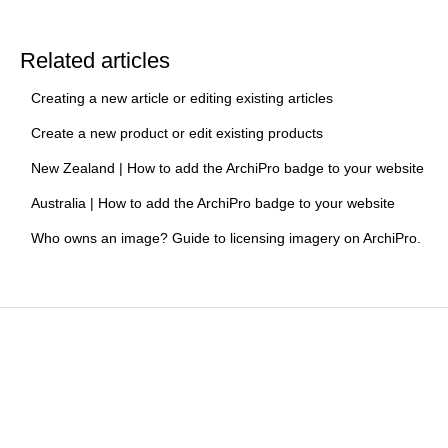
Related articles
Creating a new article or editing existing articles
Create a new product or edit existing products
New Zealand | How to add the ArchiPro badge to your website
Australia | How to add the ArchiPro badge to your website
Who owns an image? Guide to licensing imagery on ArchiPro.