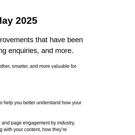
May 2025
mprovements that have been
ng enquiries, and more.
her, smarter, and more valuable for
to help you better understand how your
y and page engagement by industry,
ng with your content, how they’re