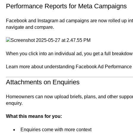
Performance Reports for Meta Campaigns
Facebook and Instagram ad campaigns are now rolled up into 
navigate and compare.
When you click into an individual ad, you get a full breakdown
Learn more about understanding
Facebook Ad Performance 
Attachments on Enquiries
Homeowners can now upload briefs, plans, and other suppo
enquiry.
What this means for you:
Enquiries come with more context