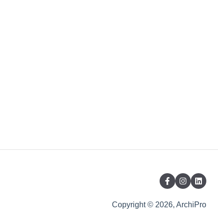
Copyright © 2026, ArchiPro