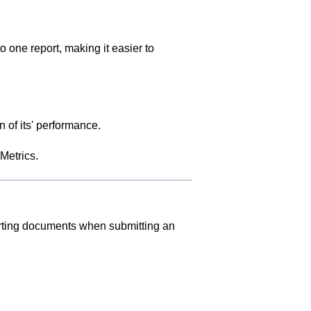
one report, making it easier to
 of its' performance.
Metrics
.
rting documents when submitting an