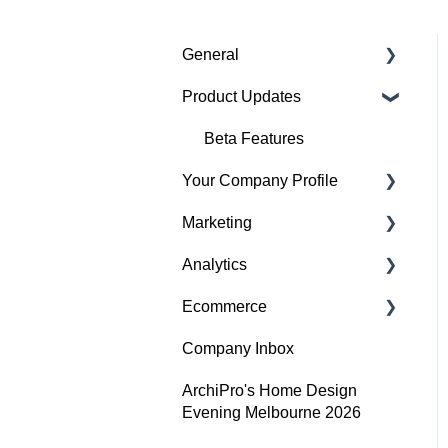
General
Product Updates
Getting started
Featured badges
Beta Features
Your Company Profile
Accounts
Marketing
Website Issues
Getting started
Analytics
Profile
Advertising
Ecommerce
Projects
Image Guidelines
Overview
Company Inbox
Products
Content Creation
Audience
Getting Started
ArchiPro's Home Design
Articles
Company Profile
Adding and updating your
Evening Melbourne 2026
Performance
products
Search