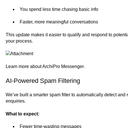
You spend less time chasing basic info
Faster, more meaningful conversations
This update makes it easier to qualify and respond to potentia
your process.
Learn more about
ArchiPro Messenger.
AI-Powered Spam Filtering
We’ve built a smarter spam filter to automatically detect and 
enquiries.
What to expect:
Fewer time-wasting messages