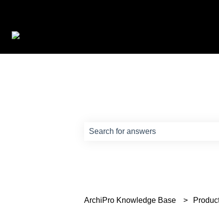
How can we help?
There are no suggestions because th
ArchiPro Knowledge Base
Produc