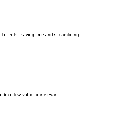
l clients - saving time and streamlining
reduce low-value or irrelevant