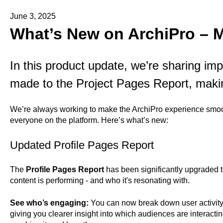
June 3, 2025
What’s New on ArchiPro – 
In this product update, we’re sharing i
made to the Project Pages Report, maki
We’re always working to make the ArchiPro experience smoot
everyone on the platform. Here’s what’s new:
Updated Profile Pages Report
The
Profile Pages Report
has been significantly upgraded 
content is performing - and who it's resonating with.
See who’s engaging:
You can now break down user activit
giving you clearer insight into which audiences are interacti