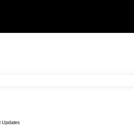
e search field is empty.
t Updates