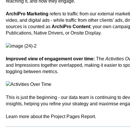
reaching it, and how they engage.
ArchiPro Marketing
refers to traffic from our external marke
video, and digital ads - while traffic from other clients’ ads, di
sources is counted as
ArchiPro Content
; your own campaig
Publications, Native Drivers, or Onsite Display.
Improved view of engagement over time:
The
Activities O
and Impressions together overlapped, making it easier to spo
toggling between metrics.
This is just the beginning - our data team is continuing to 
insights, helping you refine your strategy and maximise eng
Learn more about the
Project Pages Report
.