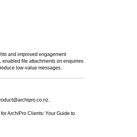
ights and improved engagement
, enabled file attachments on enquiries
to reduce low-value messages.
roduct@archipro.co.nz
.
for ArchiPro Clients: Your Guide to