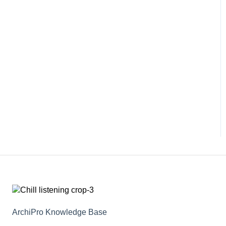
ArchiPro Knowledge Base