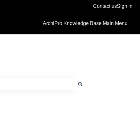
Contact us
Sign in
ArchiPro Knowledge Base Main Menu