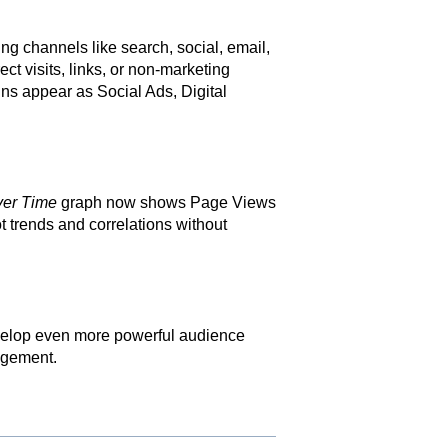
ting channels like search, social, email,
rect visits, links, or non-marketing
ns appear as Social Ads, Digital
ver Time
graph now shows Page Views
t trends and correlations without
develop even more powerful audience
agement.