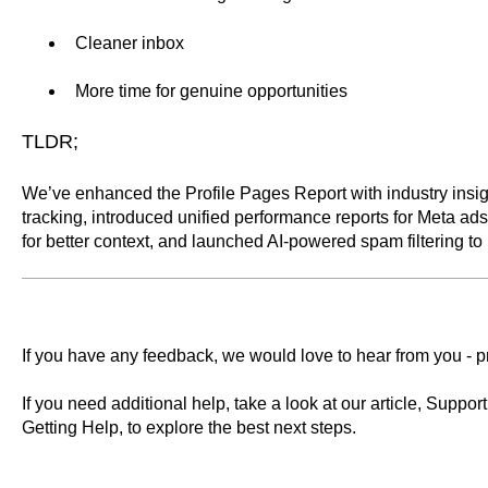
Cleaner inbox
More time for genuine opportunities
TLDR;
We’ve enhanced the Profile Pages Report with industry ins
tracking, introduced unified performance reports for Meta ads
for better context, and launched AI-powered spam filtering 
If you have any feedback, we would love to hear from you -
p
If you need additional help, take a look at our article,
Support 
Getting Help
, to explore the best next steps.